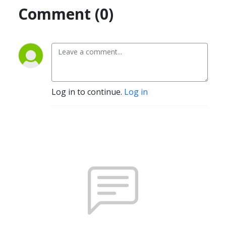
Comment (0)
Log in to continue.
Log in