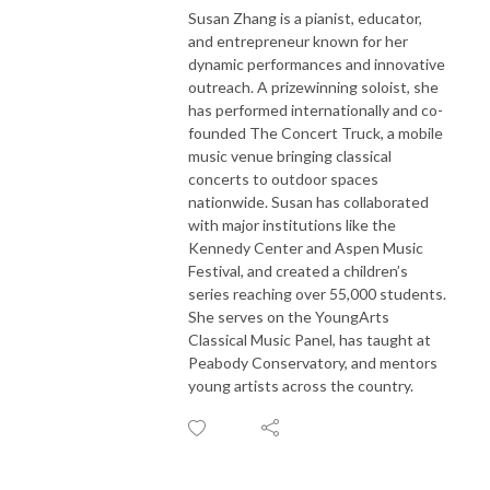
Susan Zhang is a pianist, educator,
and entrepreneur known for her
dynamic performances and innovative
outreach. A prizewinning soloist, she
has performed internationally and co-
founded The Concert Truck, a mobile
music venue bringing classical
concerts to outdoor spaces
nationwide. Susan has collaborated
with major institutions like the
Kennedy Center and Aspen Music
Festival, and created a children’s
series reaching over 55,000 students.
She serves on the YoungArts
Classical Music Panel, has taught at
Peabody Conservatory, and mentors
young artists across the country.