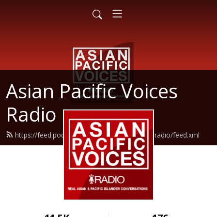
Asian Pacific Voices
Radio
https://feed.podbean.com/asianpacificvoicesradio/feed.xml