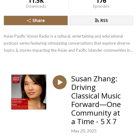
11.5K
176
Downloads
Episodes
Share
RSS
Asian Pacific Voices Radio is a cultural, entertaining and educational 
podcast series featuring stimulating conversations that explore diverse 
topics & stories impacting the Asian and Pacific Islander communities in 
the US.
Susan Zhang:
Driving
Classical Music
Forward—One
Community at
a Time - 5 X 7
May 20, 2025