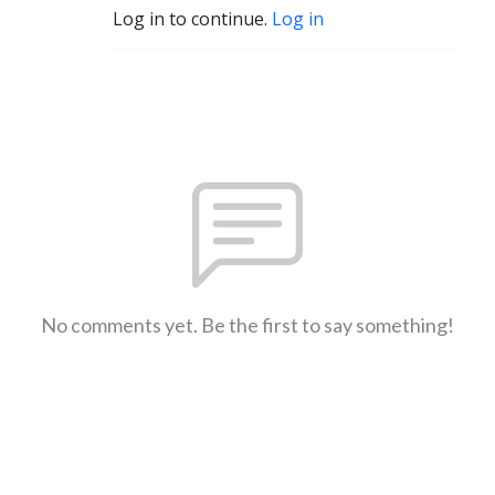
Log in to continue.
Log in
No comments yet. Be the first to say something!