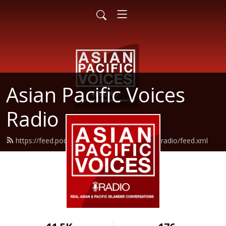
Asian Pacific Voices
Radio
https://feed.podbean.com/asianpacificvoicesradio/feed.xml