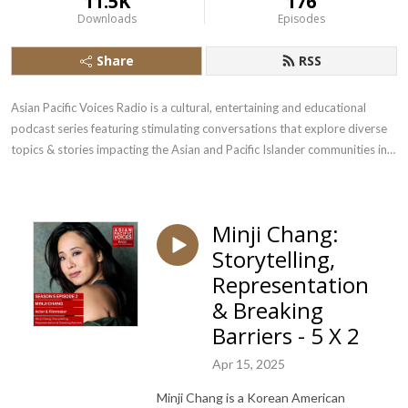
11.5K
176
Downloads
Episodes
Share
RSS
Asian Pacific Voices Radio is a cultural, entertaining and educational 
podcast series featuring stimulating conversations that explore diverse 
topics & stories impacting the Asian and Pacific Islander communities in 
the US.
Minji Chang:
Storytelling,
Representation
& Breaking
Barriers - 5 X 2
Apr 15, 2025
Minji Chang is a Korean American