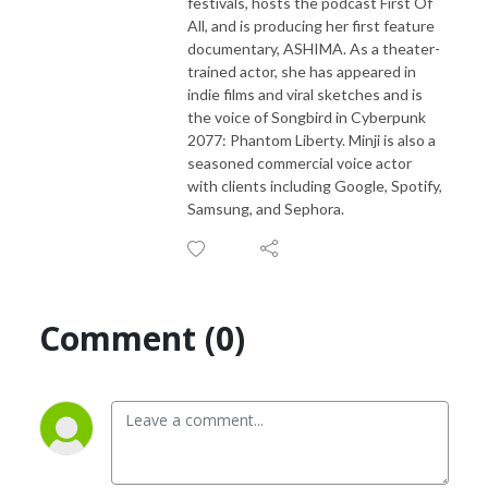
festivals, hosts the podcast First Of
All, and is producing her first feature
documentary, ASHIMA. As a theater-
trained actor, she has appeared in
indie films and viral sketches and is
the voice of Songbird in Cyberpunk
2077: Phantom Liberty. Minji is also a
seasoned commercial voice actor
with clients including Google, Spotify,
Samsung, and Sephora.
Comment (0)