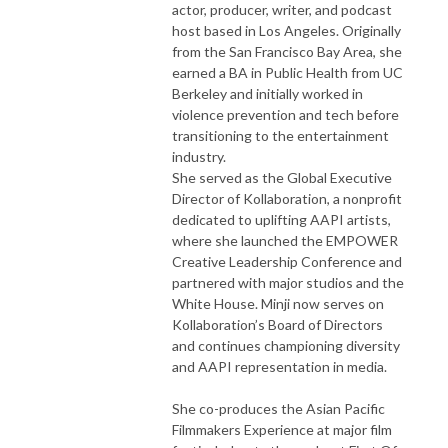
actor, producer, writer, and podcast
host based in Los Angeles. Originally
from the San Francisco Bay Area, she
earned a BA in Public Health from UC
Berkeley and initially worked in
violence prevention and tech before
transitioning to the entertainment
industry.
She served as the Global Executive
Director of Kollaboration, a nonprofit
dedicated to uplifting AAPI artists,
where she launched the EMPOWER
Creative Leadership Conference and
partnered with major studios and the
White House. Minji now serves on
Kollaboration’s Board of Directors
and continues championing diversity
and AAPI representation in media.
She co-produces the Asian Pacific
Filmmakers Experience at major film